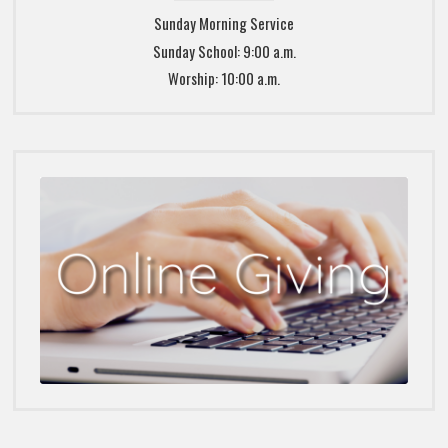
Sunday Morning Service
Sunday School: 9:00 a.m.
Worship: 10:00 a.m.