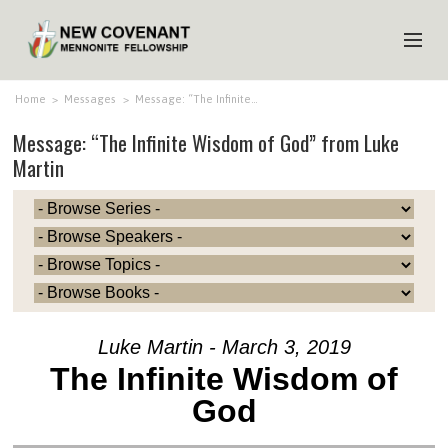
HOME
Home
>
Messages
>
Message: “The Infinite…
Message: “The Infinite Wisdom of God” from Luke
ABOUT US
Martin
MINISTRIES
MEDIA
EVENTS
YOUTH
MEMBERS
Luke Martin - March 3, 2019
The Infinite Wisdom of
God