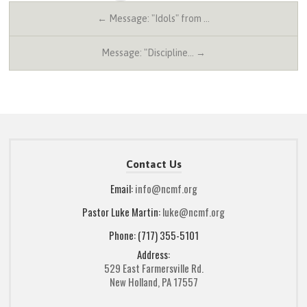
← Message: "Idols" from …
Message: "Discipline… →
Contact Us
Email:
info@ncmf.org
Pastor Luke Martin:
luke@ncmf.org
Phone: (717) 355-5101
Address:
529 East Farmersville Rd.
New Holland, PA 17557