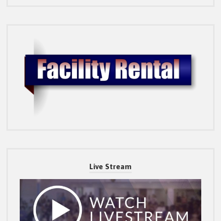
Live Stream