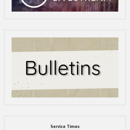
Service Times