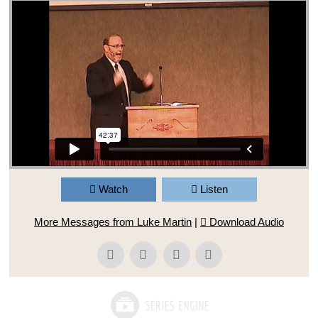
Watch
Listen
More Messages from Luke Martin
|
Download Audio