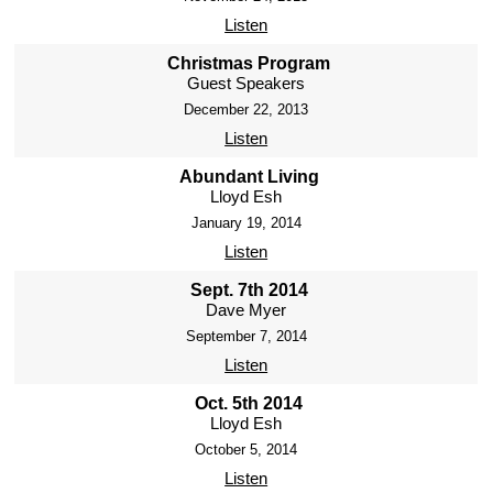
Listen
Christmas Program
Guest Speakers
December 22, 2013
Listen
Abundant Living
Lloyd Esh
January 19, 2014
Listen
Sept. 7th 2014
Dave Myer
September 7, 2014
Listen
Oct. 5th 2014
Lloyd Esh
October 5, 2014
Listen