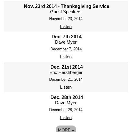
Nov. 23rd 2014 - Thanksgiving Service
Guest Speakers
November 23, 2014
Listen
Dec. 7th 2014
Dave Myer
December 7, 2014
Listen
Dec. 21st 2014
Eric Hershberger
December 21, 2014
Listen
Dec. 28th 2014
Dave Myer
December 28, 2014
Listen
MORE
»