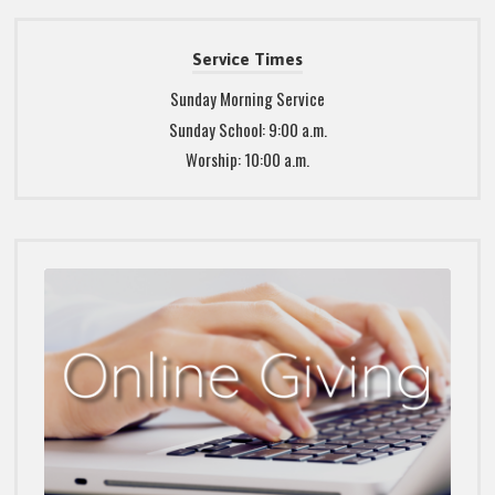
Service Times
Sunday Morning Service
Sunday School: 9:00 a.m.
Worship: 10:00 a.m.