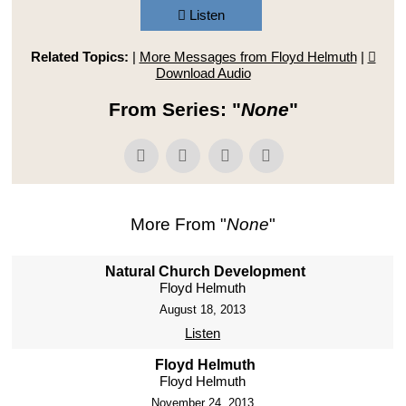
Listen
Related Topics:
|
More Messages from Floyd Helmuth
|
Download Audio
From Series: "
None
"
More From "
None
"
Natural Church Development
Floyd Helmuth
August 18, 2013
Listen
Floyd Helmuth
Floyd Helmuth
November 24, 2013