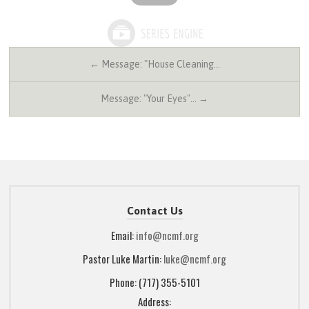
← Message: "House Cleaning…
Message: "Your Eyes"… →
Contact Us
Email:
info@ncmf.org
Pastor Luke Martin:
luke@ncmf.org
Phone: (717) 355-5101
Address: