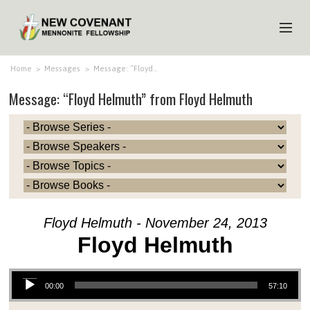
HOME
Home
>
Messages
>
Message: “Floyd…
Message: “Floyd Helmuth” from Floyd Helmuth
ABOUT US
MINISTRIES
MEDIA
EVENTS
YOUTH
Floyd Helmuth - November 24, 2013
MEMBERS
Floyd Helmuth
Audio Player
00:00
57:10