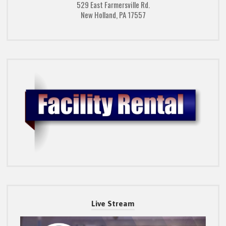
529 East Farmersville Rd.
New Holland, PA 17557
Live Stream