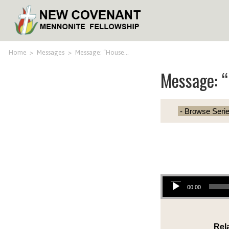
Home
>
Messages
>
Message: “House…
Message: “
Audio Player
00:00
Rel