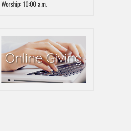
Worship: 10:00 a.m.