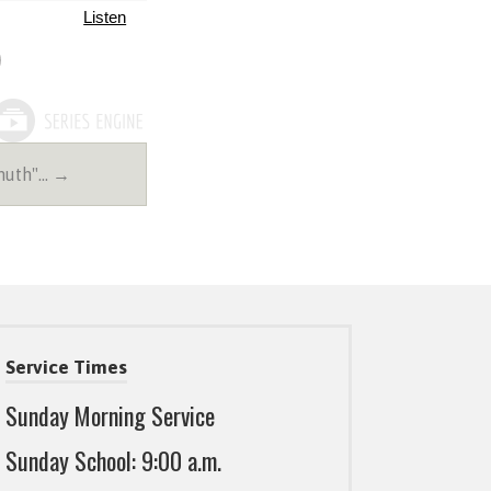
Listen
muth"… →
Service Times
Sunday Morning Service
Sunday School: 9:00 a.m.