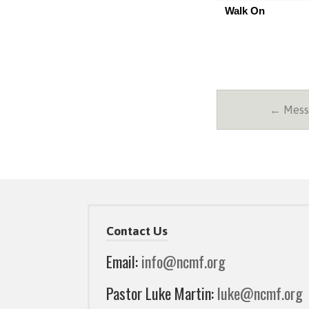
Walk On
← Messa
Contact Us
Email:
info@ncmf.org
Pastor Luke Martin:
luke@ncmf.org