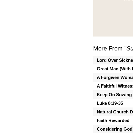
More From "
Su
Lord Over Sickn
Great Man (With 
A Forgiven Wom
A Faithful Witnes
Keep On Sowing
Luke 8:19-35
Natural Church 
Faith Rewarded
Considering God'