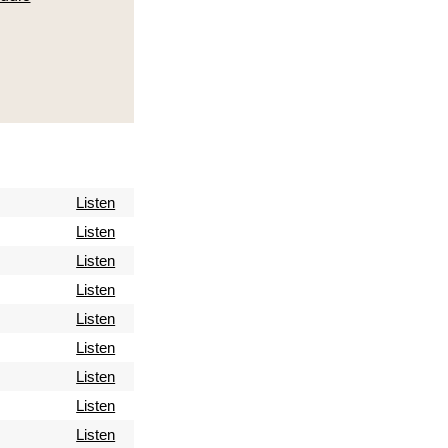
Listen
Listen
Listen
Listen
Listen
Listen
Listen
Listen
Listen