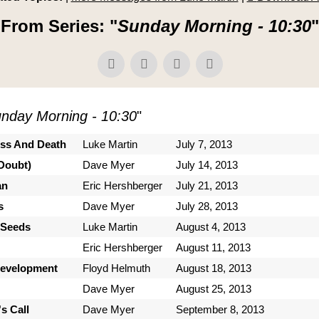
From Series: "
Sunday Morning - 10:30
"
nday Morning - 10:30
"
ess And Death
Luke Martin
July 7, 2013
Doubt)
Dave Myer
July 14, 2013
an
Eric Hershberger
July 21, 2013
s
Dave Myer
July 28, 2013
 Seeds
Luke Martin
August 4, 2013
Eric Hershberger
August 11, 2013
Development
Floyd Helmuth
August 18, 2013
Dave Myer
August 25, 2013
s Call
Dave Myer
September 8, 2013