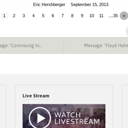
Eric Hershberger
September 15, 2013
1
2
3
4
5
6
7
8
9
10
11
…35
»
ge: "Continuing In…
Message: "Floyd Hel
Live Stream