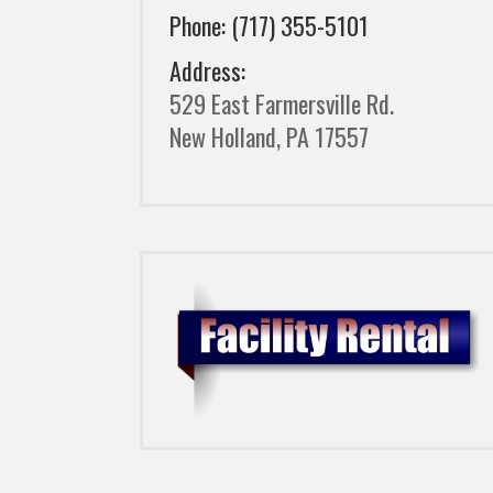
Phone: (717) 355-5101
Address:
529 East Farmersville Rd.
New Holland, PA 17557