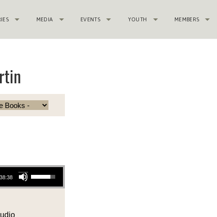
RIES
MEDIA
EVENTS
YOUTH
MEMBERS
rtin
Use Up/Down Arrow keys to increase or decrease volume.
38:38
udio