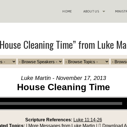
HOME
ABOUT US
MINIST
House Cleaning Time” from Luke Ma
Luke Martin - November 17, 2013
House Cleaning Time
Scripture References:
Luke 11:14-26
ated Topics:
|
More Messages from Luke Martin
|
Download A