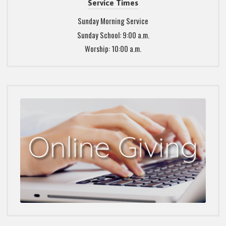
Service Times
Sunday Morning Service
Sunday School: 9:00 a.m.
Worship: 10:00 a.m.