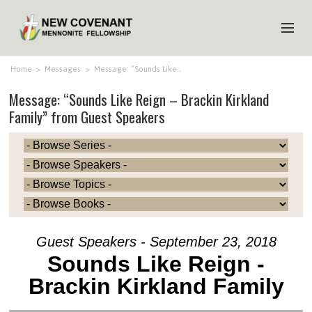
HOME
Home
>
Messages
>
Message: “Sounds Like…
Message: “Sounds Like Reign – Brackin Kirkland
ABOUT US
Family” from Guest Speakers
MINISTRIES
MEDIA
EVENTS
YOUTH
MEMBERS
Guest Speakers - September 23, 2018
Sounds Like Reign -
Brackin Kirkland Family