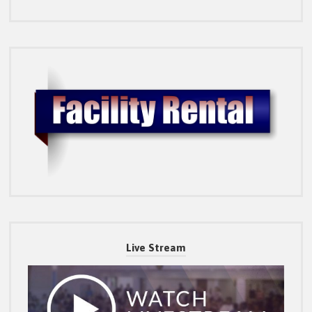
Live Stream