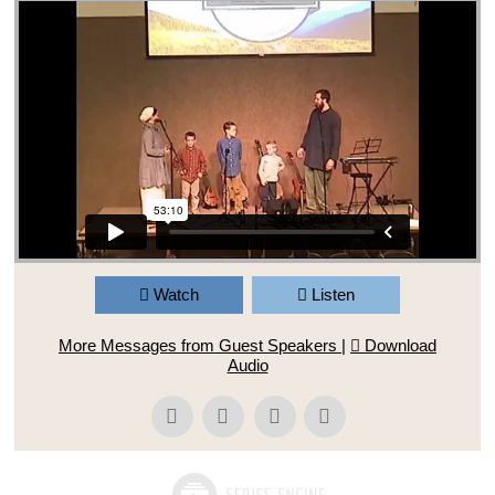
Watch
Listen
More Messages from Guest Speakers
|
Download
Audio