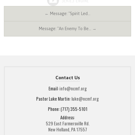
← Message: "Spirit Led…
Message: "An Enemy To Be… →
Contact Us
Email:
info@ncmf.org
Pastor Luke Martin:
luke@ncmf.org
Phone: (717) 355-5101
Address:
529 East Farmersville Rd.
New Holland, PA 17557