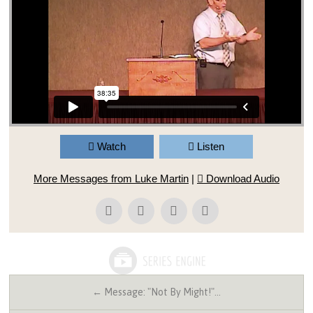
Watch
Listen
More Messages from Luke Martin
|
Download Audio
← Message: "Not By Might!"…