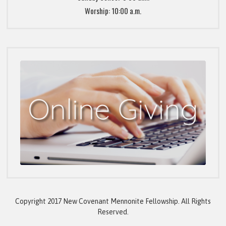
Worship: 10:00 a.m.
Copyright 2017 New Covenant Mennonite Fellowship. All Rights
Reserved.