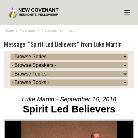
HOME
Home
>
Messages
>
Message: “Spirit Led…
Message: “Spirit Led Believers” from Luke Martin
ABOUT US
MINISTRIES
MEDIA
EVENTS
YOUTH
Luke Martin - September 16, 2018
MEMBERS
Spirit Led Believers