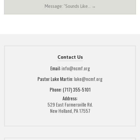
Message: "Sounds Like… →
Contact Us
Email:
info@ncmf.org
Pastor Luke Martin:
luke@ncmf.org
Phone: (717) 355-5101
Address:
529 East Farmersville Rd.
New Holland, PA 17557