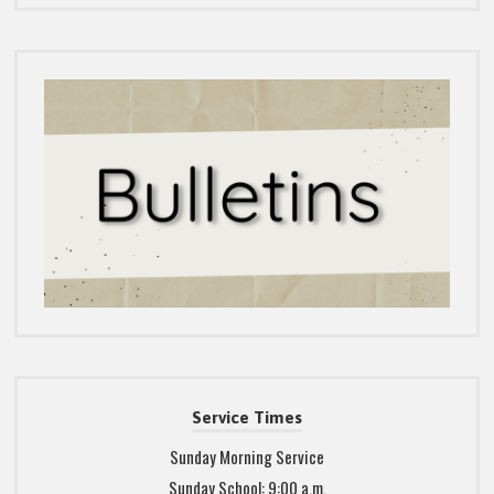
Service Times
Sunday Morning Service
Sunday School: 9:00 a.m.