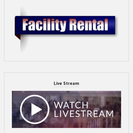
Live Stream