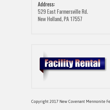
Address:
529 East Farmersville Rd.
New Holland, PA 17557
Copyright 2017 New Covenant Mennonite Fell