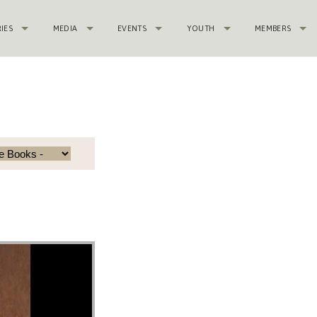
RIES
MEDIA
EVENTS
YOUTH
MEMBERS