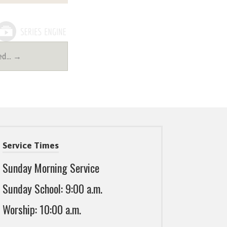
Led… →
Service Times
Sunday Morning Service
Sunday School: 9:00 a.m.
Worship: 10:00 a.m.