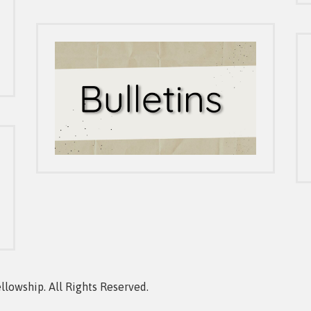
owship. All Rights Reserved.