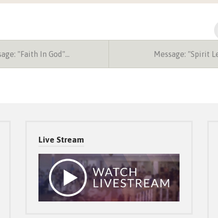
ge: "Faith In God"…
Message: "Spirit 
Live Stream