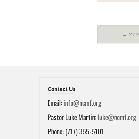
← Messa
Contact Us
Email:
info@ncmf.org
Pastor Luke Martin:
luke@ncmf.org
Phone: (717) 355-5101