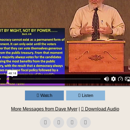
Watch
Listen
More Messages from Dave Myer
|
Download Audio