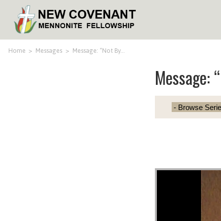
Home
>
Messages
>
Message: “Not By…
Message: “