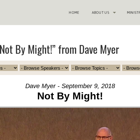
HOME
ABOUT US
MINIST
Not By Might!” from Dave Myer
Dave Myer - September 9, 2018
Not By Might!