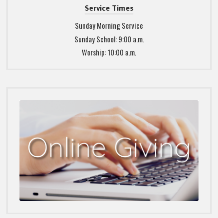
Service Times
Sunday Morning Service
Sunday School: 9:00 a.m.
Worship: 10:00 a.m.