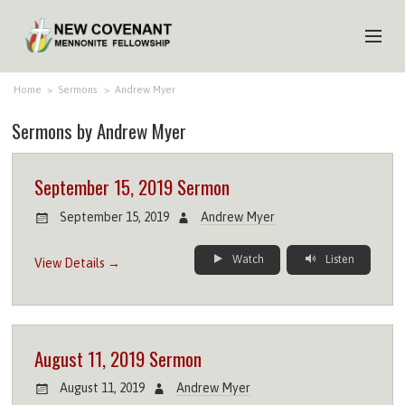
HOME
Home
>
Sermons
>
Andrew Myer
Sermons by Andrew Myer
ABOUT US
MINISTRIES
September 15, 2019 Sermon
MEDIA
September 15, 2019
Andrew Myer
EVENTS
Watch
Listen
View Details →
YOUTH
MEMBERS
August 11, 2019 Sermon
August 11, 2019
Andrew Myer