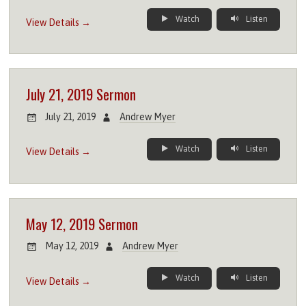
Watch
Listen
View Details →
July 21, 2019 Sermon
July 21, 2019
Andrew Myer
Watch
Listen
View Details →
May 12, 2019 Sermon
May 12, 2019
Andrew Myer
Watch
Listen
View Details →