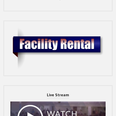
Live Stream