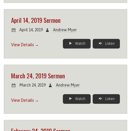
April 14, 2019 Sermon
April 14, 2019
Andrew Myer
Watch
Listen
View Details →
March 24, 2019 Sermon
March 24, 2019
Andrew Myer
Watch
Listen
View Details →
February 24, 2019 Sermon