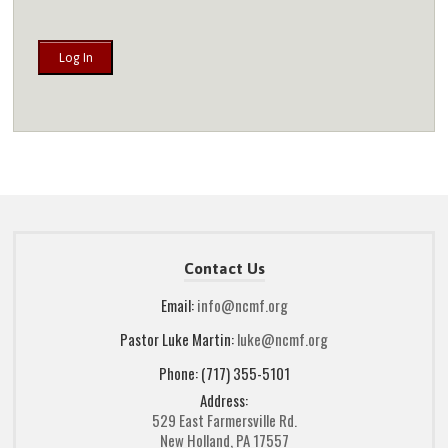
Contact Us
Email:
info@ncmf.org
Pastor Luke Martin:
luke@ncmf.org
Phone: (717) 355-5101
Address:
529 East Farmersville Rd.
New Holland, PA 17557