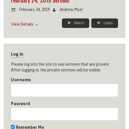
February 24, 2019
Andrew Myer
Watch
Listen
View Details →
Log In
Please log into the site to see sermons that are private.
After logging in, the private sermons will be visible.
Username
Password
Remember Me