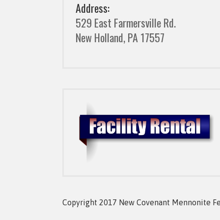
Address:
529 East Farmersville Rd.
New Holland, PA 17557
Copyright 2017 New Covenant Mennonite Fell