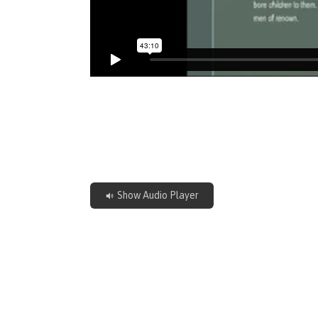
Show Audio Player