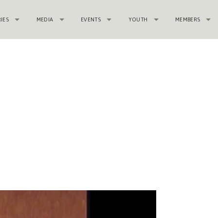
RIES
MEDIA
EVENTS
YOUTH
MEMBERS