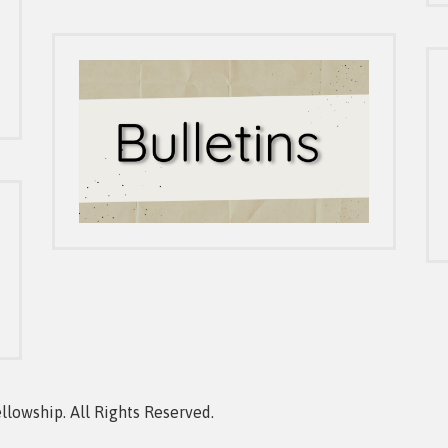
owship. All Rights Reserved.