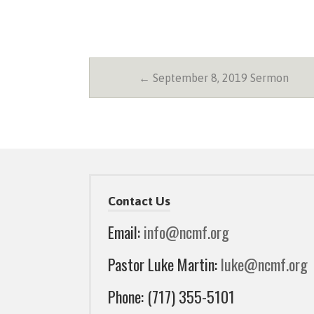
← September 8, 2019 Sermon
Contact Us
Email:
info@ncmf.org
Pastor Luke Martin:
luke@ncmf.org
Phone: (717) 355-5101