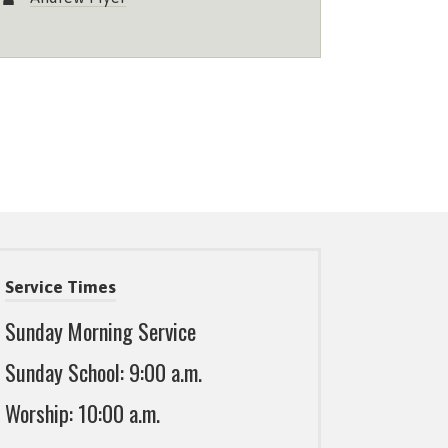
Service Times
Sunday Morning Service
Sunday School: 9:00 a.m.
Worship: 10:00 a.m.