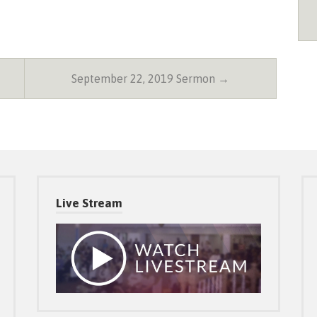
September 22, 2019 Sermon →
Live Stream