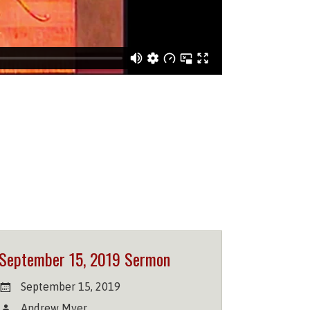
September 15, 2019 Sermon
September 15, 2019
Andrew Myer