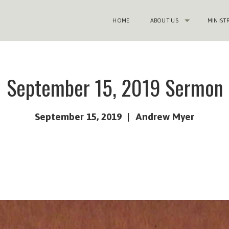
HOME
ABOUT US
MINIST
September 15, 2019 Sermon
September 15, 2019
Andrew Myer