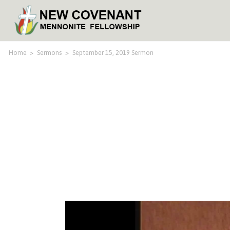
Home
>
Sermons
>
September 15, 2019 Sermon