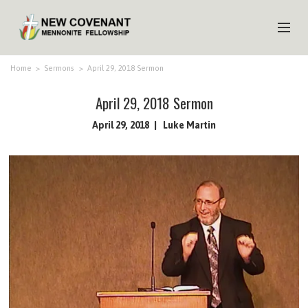
HOME
Home
>
Sermons
>
April 29, 2018 Sermon
ABOUT US
April 29, 2018 Sermon
MINISTRIES
April 29, 2018
Luke Martin
MEDIA
EVENTS
YOUTH
MEMBERS