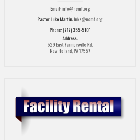
Email:
info@ncmf.org
Pastor Luke Martin:
luke@ncmf.org
Phone: (717) 355-5101
Address:
529 East Farmersville Rd.
New Holland, PA 17557