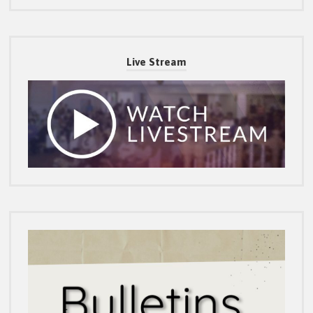
Live Stream