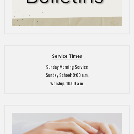
Service Times
Sunday Morning Service
Sunday School: 9:00 a.m.
Worship: 10:00 a.m.