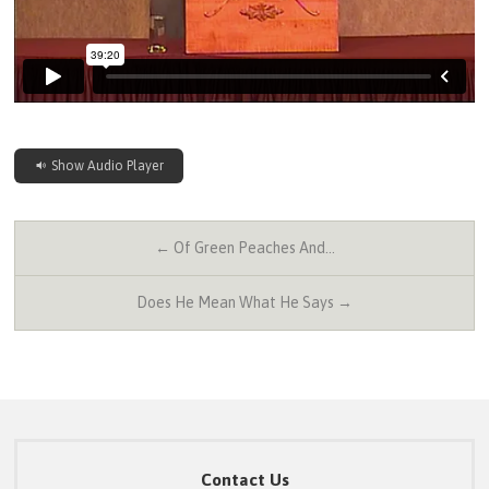
Show Audio Player
← Of Green Peaches And…
Does He Mean What He Says →
Contact Us