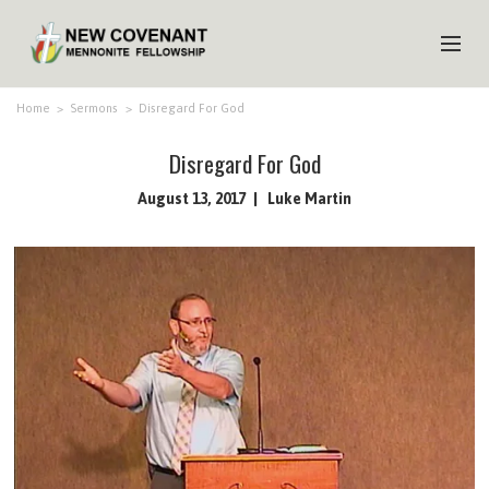
HOME
Home
>
Sermons
>
Disregard For God
ABOUT US
Disregard For God
MINISTRIES
August 13, 2017
Luke Martin
MEDIA
EVENTS
YOUTH
MEMBERS