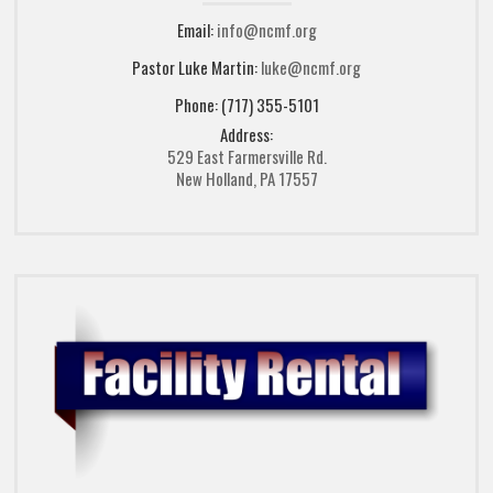
Email:
info@ncmf.org
Pastor Luke Martin:
luke@ncmf.org
Phone: (717) 355-5101
Address:
529 East Farmersville Rd.
New Holland, PA 17557