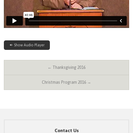
Show Audio Player
← Thanksgiving 2016
Christmas Program 2016 →
Contact Us