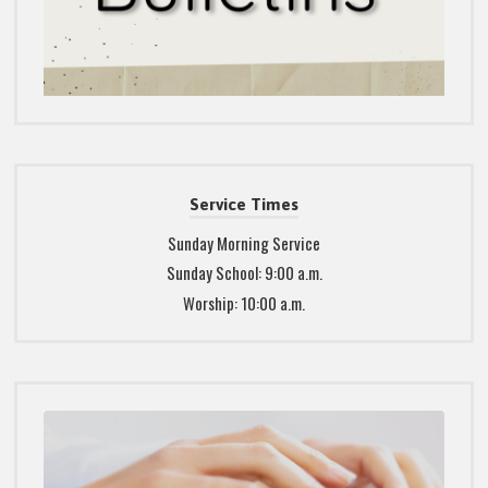
Service Times
Sunday Morning Service
Sunday School: 9:00 a.m.
Worship: 10:00 a.m.