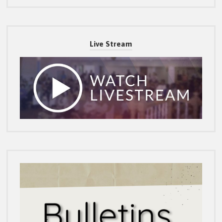
Live Stream