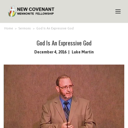
HOME
Home
>
Sermons
>
God Is An Expressive God
ABOUT US
God Is An Expressive God
MINISTRIES
December 4, 2016
Luke Martin
MEDIA
EVENTS
YOUTH
MEMBERS