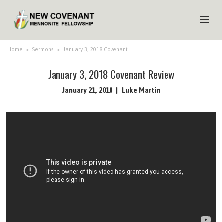
HOME
Home
>
Sermons
>
January 3, 2018 Covenant…
ABOUT US
January 3, 2018 Covenant Review
MINISTRIES
January 21, 2018
Luke Martin
MEDIA
EVENTS
YOUTH
MEMBERS