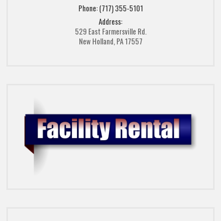
Phone: (717) 355-5101
Address:
529 East Farmersville Rd.
New Holland, PA 17557