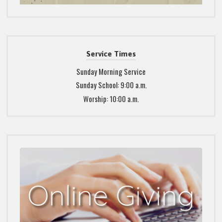
Service Times
Sunday Morning Service
Sunday School: 9:00 a.m.
Worship: 10:00 a.m.