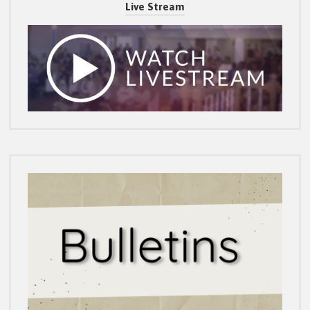
Live Stream