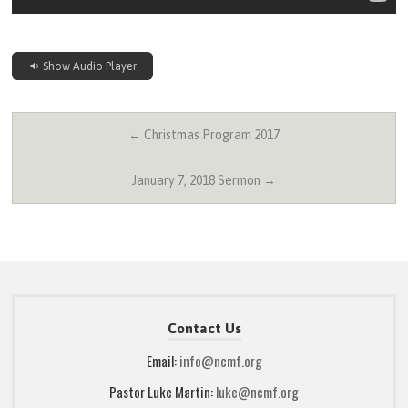
Show Audio Player
← Christmas Program 2017
January 7, 2018 Sermon →
Contact Us
Email:
info@ncmf.org
Pastor Luke Martin:
luke@ncmf.org