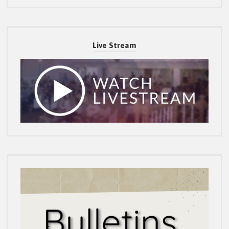
Live Stream