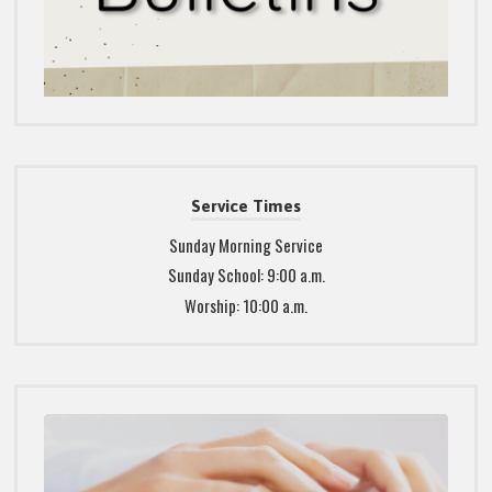
Service Times
Sunday Morning Service
Sunday School: 9:00 a.m.
Worship: 10:00 a.m.