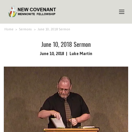
HOME
Home
>
Sermons
>
June 10, 2018 Sermon
ABOUT US
June 10, 2018 Sermon
MINISTRIES
June 10, 2018
Luke Martin
MEDIA
EVENTS
YOUTH
MEMBERS