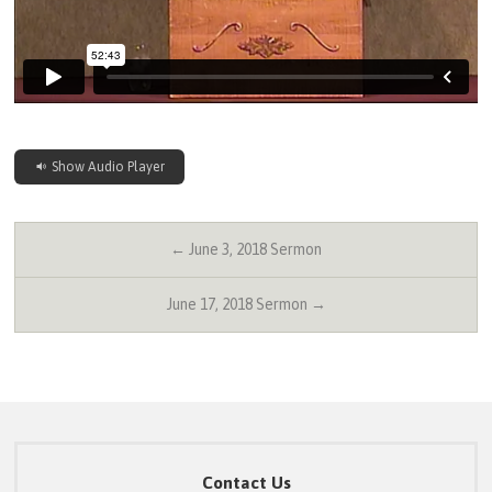
Show Audio Player
← June 3, 2018 Sermon
June 17, 2018 Sermon →
Contact Us