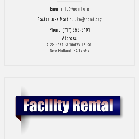
Email:
info@ncmf.org
Pastor Luke Martin:
luke@ncmf.org
Phone: (717) 355-5101
Address:
529 East Farmersville Rd.
New Holland, PA 17557