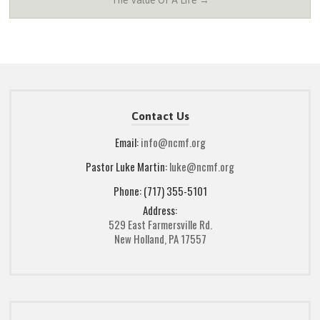
The Value Of A Life →
Contact Us
Email:
info@ncmf.org
Pastor Luke Martin:
luke@ncmf.org
Phone: (717) 355-5101
Address:
529 East Farmersville Rd.
New Holland, PA 17557