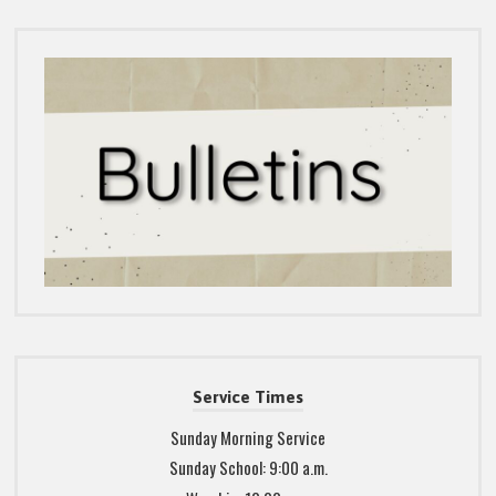
Service Times
Sunday Morning Service
Sunday School: 9:00 a.m.