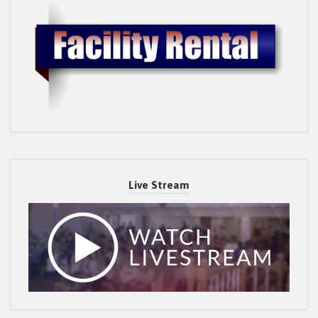
Live Stream