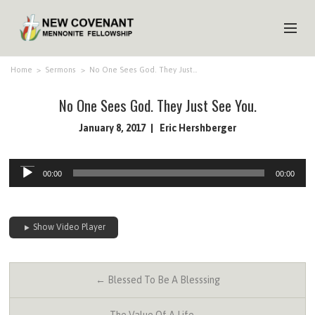
HOME
Home
>
Sermons
>
No One Sees God. They Just…
ABOUT US
No One Sees God. They Just See You.
MINISTRIES
January 8, 2017
Eric Hershberger
MEDIA
Audio
00:00
00:00
Player
EVENTS
YOUTH
Show Video Player
MEMBERS
← Blessed To Be A Blesssing