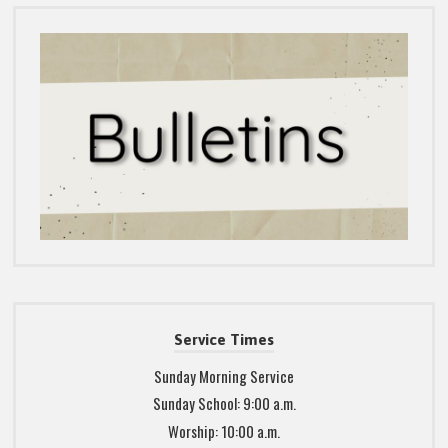
Service Times
Sunday Morning Service
Sunday School: 9:00 a.m.
Worship: 10:00 a.m.