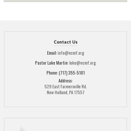
Contact Us
Email:
info@ncmf.org
Pastor Luke Martin:
luke@ncmf.org
Phone: (717) 355-5101
Address:
529 East Farmersville Rd.
New Holland, PA 17557