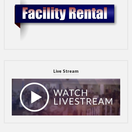
Live Stream