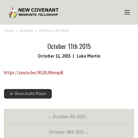
HOME
Home
>
Sermons
>
October 11th 2015
ABOUT US
October 11th 2015
MINISTRIES
October 11, 2015
Luke Martin
MEDIA
https://youtu.be/0G2tUIbmxp8
EVENTS
YOUTH
Show Audio Player
MEMBERS
← October 4th 2015 -…
October 18th 2015 →