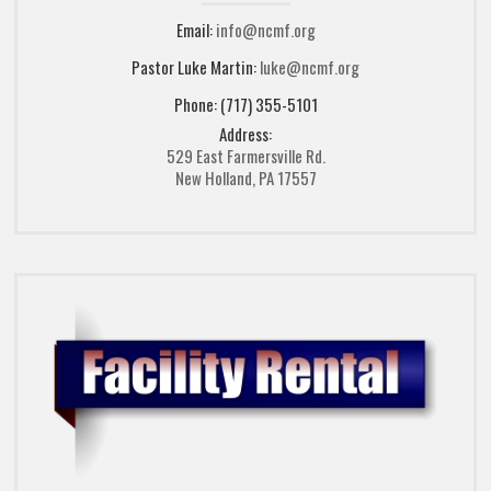
Email:
info@ncmf.org
Pastor Luke Martin:
luke@ncmf.org
Phone: (717) 355-5101
Address:
529 East Farmersville Rd.
New Holland, PA 17557