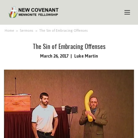
HOME
Home
>
Sermons
>
The Sin of Embracing Offenses
ABOUT US
The Sin of Embracing Offenses
MINISTRIES
March 26, 2017
Luke Martin
MEDIA
EVENTS
YOUTH
MEMBERS