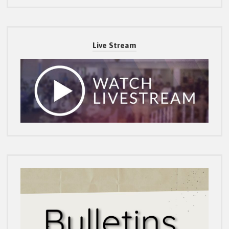
Live Stream