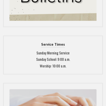
Service Times
Sunday Morning Service
Sunday School: 9:00 a.m.
Worship: 10:00 a.m.