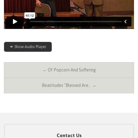
Show Audio Player
← Of Popcorn And Suffering
Beatitudes "Blessed Are… →
Contact Us